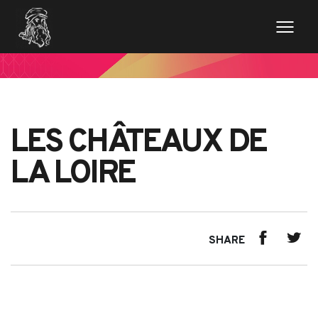
LES CHÂTEAUX DE
LA LOIRE
SHARE