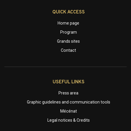
QUICK ACCESS
Home page
Program
Grands sites
Contact
USEFUL LINKS
Press area
Graphic guidelines and communication tools
Mécénat
Legal notices & Credits