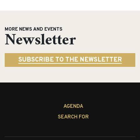
MORE NEWS AND EVENTS
Newsletter
SUBSCRIBE TO THE NEWSLETTER
Search
AGENDA
for:
SEARCH FOR