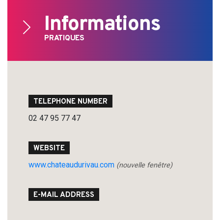
Informations
PRATIQUES
Search
for:
TELEPHONE NUMBER
02 47 95 77 47
WEBSITE
www.chateaudurivau.com
(nouvelle fenêtre)
E-MAIL ADDRESS