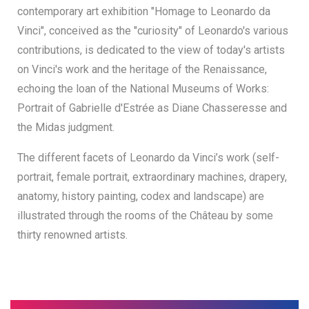
contemporary art exhibition "Homage to Leonardo da
Vinci", conceived as the "curiosity" of Leonardo's various
contributions, is dedicated to the view of today's artists
on Vinci's work and the heritage of the Renaissance,
echoing the loan of the National Museums of Works:
Portrait of Gabrielle d'Estrée as Diane Chasseresse and
the Midas judgment.
The different facets of Leonardo da Vinci’s work (self-
portrait, female portrait, extraordinary machines, drapery,
anatomy, history painting, codex and landscape) are
illustrated through the rooms of the Château by some
thirty renowned artists.