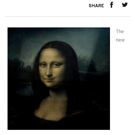
SHARE
The
new