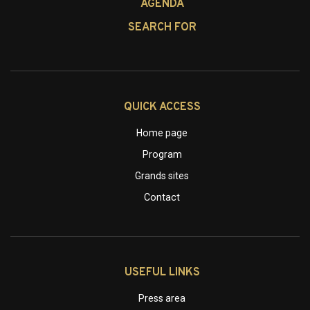
AGENDA
SEARCH FOR
QUICK ACCESS
Home page
Program
Grands sites
Contact
USEFUL LINKS
Press area