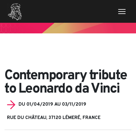
// Variables des champs de la page de news $imageentete
= get_field('image_entete'); ?>
Contemporary tribute
to Leonardo da Vinci
DU 01/04/2019 AU 03/11/2019
RUE DU CHÂTEAU, 37120 LÉMERÉ, FRANCE