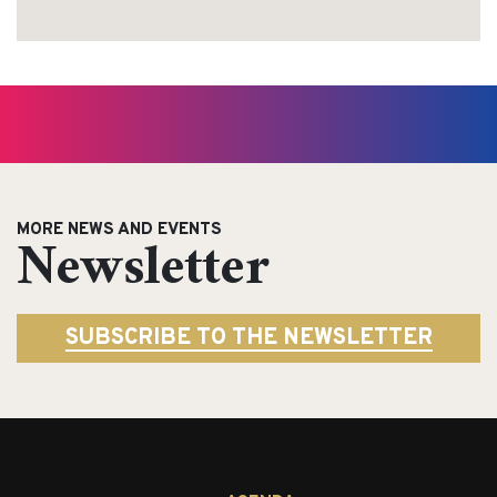
MORE NEWS AND EVENTS
Newsletter
SUBSCRIBE TO THE NEWSLETTER