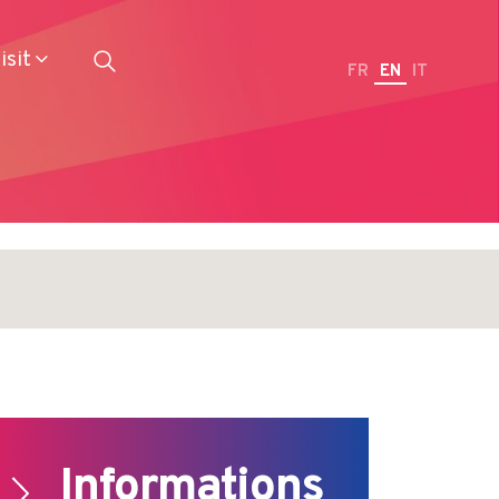
isit
FR
EN
IT
Restaurateurs
Informations