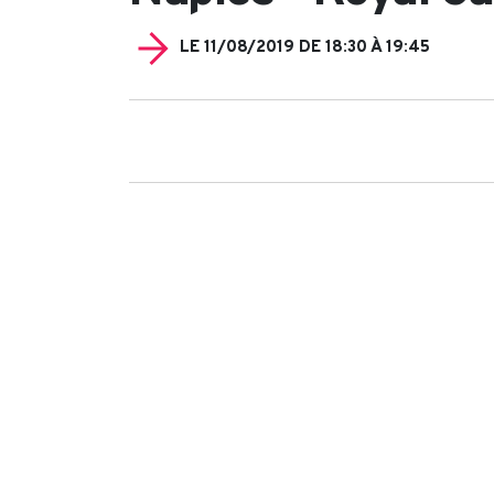
LE 11/08/2019 DE 18:30 À 19:45
Search
for: