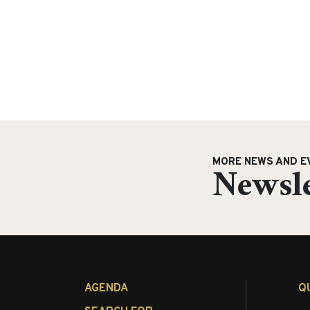
MORE NEWS AND E
Newsle
AGENDA
Q