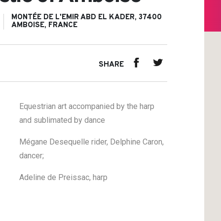
MONTÉE DE L'EMIR ABD EL KADER, 37400
AMBOISE, FRANCE
SHARE
Equestrian art accompanied by the harp
and sublimated by dance
Mégane Desequelle rider, Delphine Caron,
dancer;
Adeline de Preissac, harp