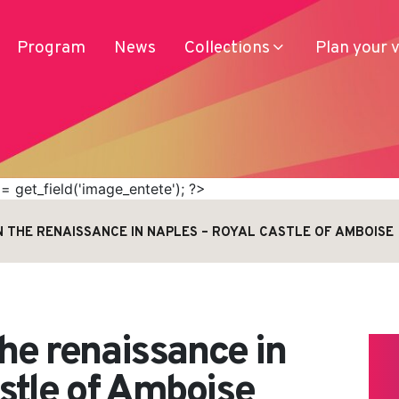
Program
News
Collections
Plan your v
 get_field('image_entete'); ?>
N THE RENAISSANCE IN NAPLES – ROYAL CASTLE OF AMBOISE
Services
Produits
Access
Journey
the renaissance in
stle of Amboise