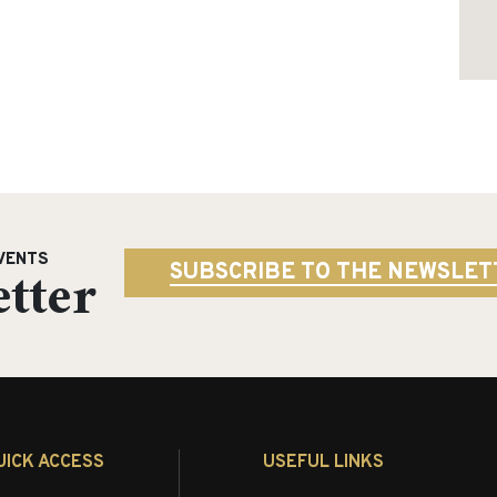
VENTS
tter
SUBSCRIBE TO THE NEWSLET
UICK ACCESS
USEFUL LINKS