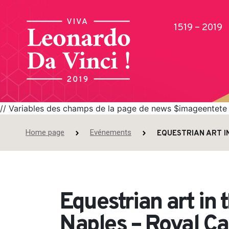
1519 – 2019
// Variables des champs de la page de news $imageentete =
Home page
Evénements
EQUESTRIAN ART I
Publications
Equestrian art in 
Naples – Royal Ca