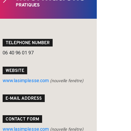
PRATIQUES
TELEPHONE NUMBER
06 40 96 01 97
WEBSITE
www.lasimplesse.com
(nouvelle fenêtre)
E-MAIL ADDRESS
CONTACT FORM
www.lasimplesse.com
(nouvelle fenêtre)