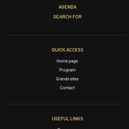
AGENDA
SEARCH FOR
QUICK ACCESS
Home page
Program
Grands sites
Contact
USEFUL LINKS