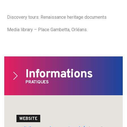
Discovery tours: Renaissance heritage documents
Media library – Place Gambetta, Orléans.
Informations
PRATIQUES
Search
WEBSITE
for: