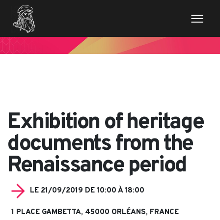
// Variables des champs de la page de news $imageentete
= get_field('image_entete'); ?>
Exhibition of heritage
documents from the
Renaissance period
LE 21/09/2019 DE 10:00 À 18:00
1 PLACE GAMBETTA, 45000 ORLÉANS, FRANCE