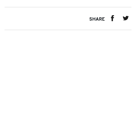
SHARE