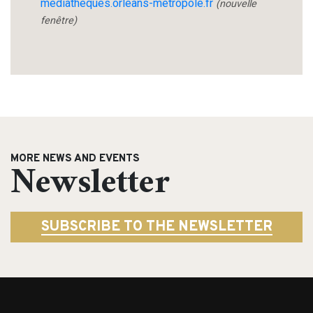
mediatheques.orleans-metropole.fr
(nouvelle
fenêtre)
MORE NEWS AND EVENTS
Newsletter
SUBSCRIBE TO THE NEWSLETTER