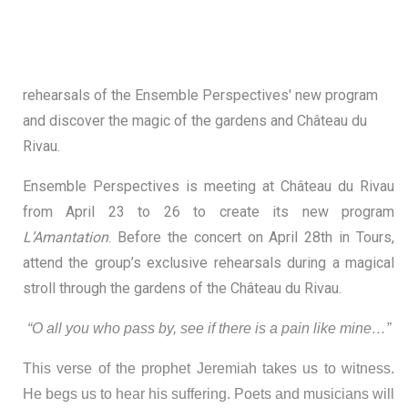
rehearsals of the Ensemble Perspectives' new program
and discover the magic of the gardens and Château du
Rivau.
Ensemble Perspectives is meeting at Château du Rivau
from April 23 to 26 to create its new program
L’Amantation
. Before the concert on April 28th in Tours,
attend the group’s exclusive rehearsals during a magical
stroll through the gardens of the Château du Rivau.
“O all you who pass by, see if there is a pain like mine…”
This verse of the prophet Jeremiah takes us to witness.
He begs us to hear his suffering. Poets and musicians will