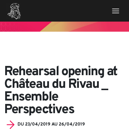
// Variables des champs de la page de news $imageentete
= get_field('image_entete'); ?>
Rehearsal opening at
Château du Rivau _
Ensemble
Perspectives
DU 23/04/2019 AU 26/04/2019