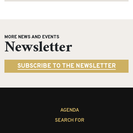
MORE NEWS AND EVENTS
Newsletter
SUBSCRIBE TO THE NEWSLETTER
AGENDA
SEARCH FOR