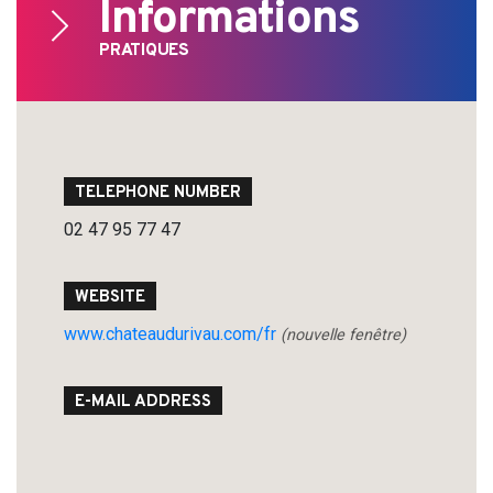
Informations
PRATIQUES
TELEPHONE NUMBER
02 47 95 77 47
WEBSITE
www.chateaudurivau.com/fr
(nouvelle fenêtre)
E-MAIL ADDRESS