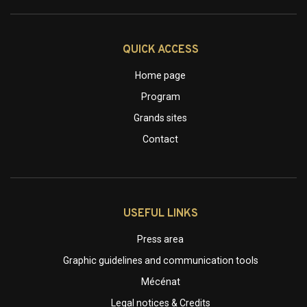
QUICK ACCESS
Home page
Program
Grands sites
Contact
USEFUL LINKS
Press area
Graphic guidelines and communication tools
Mécénat
Legal notices & Credits