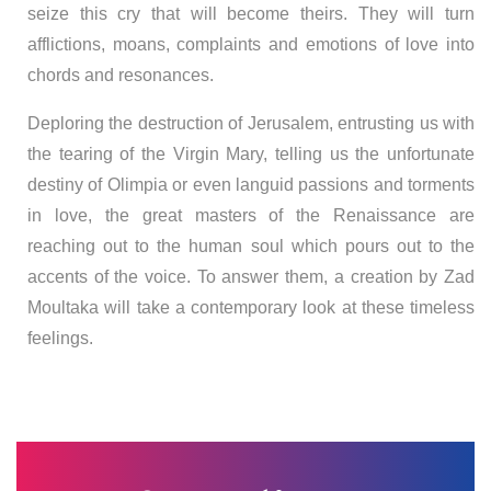
seize this cry that will become theirs. They will turn
afflictions, moans, complaints and emotions of love into
chords and resonances.
Deploring the destruction of Jerusalem, entrusting us with
the tearing of the Virgin Mary, telling us the unfortunate
destiny of Olimpia or even languid passions and torments
in love, the great masters of the Renaissance are
reaching out to the human soul which pours out to the
accents of the voice. To answer them, a creation by Zad
Moultaka will take a contemporary look at these timeless
feelings.
Search
for: