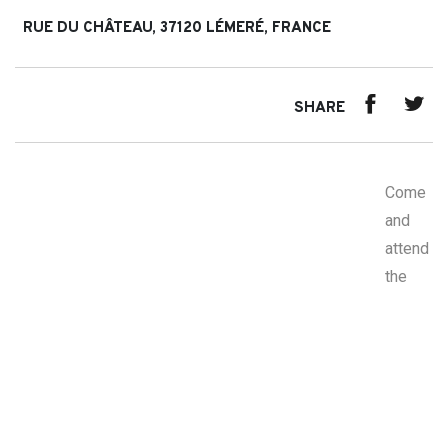
RUE DU CHÂTEAU, 37120 LÉMERÉ, FRANCE
SHARE
Come
and
attend
the