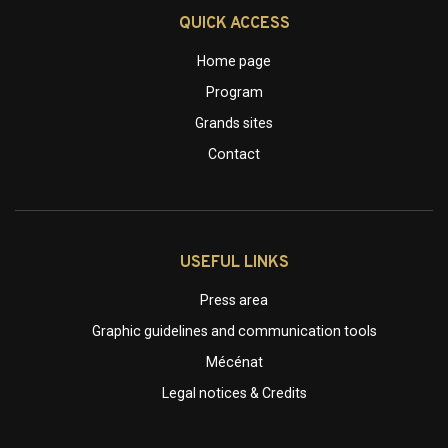
QUICK ACCESS
Home page
Program
Grands sites
Contact
USEFUL LINKS
Press area
Graphic guidelines and communication tools
Mécénat
Legal notices & Credits