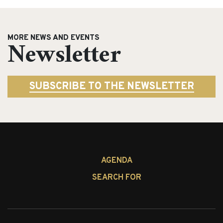
MORE NEWS AND EVENTS
Newsletter
SUBSCRIBE TO THE NEWSLETTER
AGENDA
SEARCH FOR