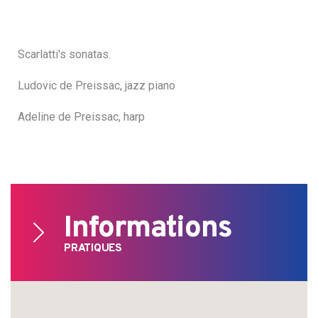
Scarlatti's sonatas.
Ludovic de Preissac, jazz piano
Adeline de Preissac, harp
Informations
PRATIQUES