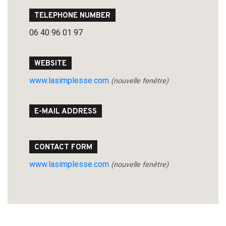
TELEPHONE NUMBER
06 40 96 01 97
Search
for:
WEBSITE
www.lasimplesse.com
(nouvelle fenêtre)
E-MAIL ADDRESS
CONTACT FORM
www.lasimplesse.com
(nouvelle fenêtre)