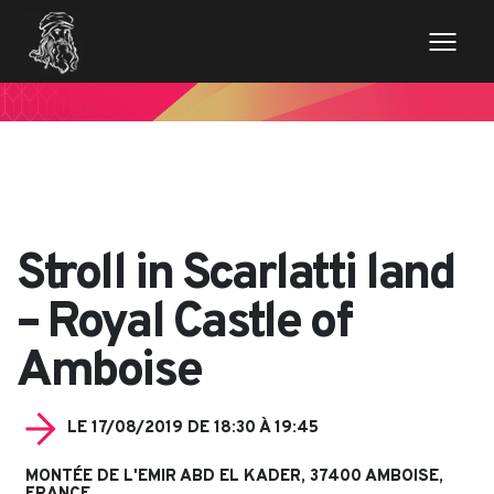
// Variables des champs de la page de news $imageentete
= get_field('image_entete'); ?>
Stroll in Scarlatti land
– Royal Castle of
Amboise
LE 17/08/2019 DE 18:30 À 19:45
MONTÉE DE L'EMIR ABD EL KADER, 37400 AMBOISE,