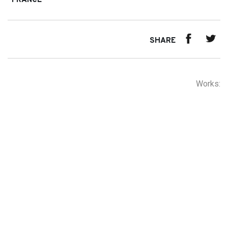
FRANCE
SHARE
Works: